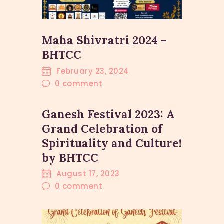
Maha Shivratri 2024 –
BHTCC
February 23, 2024
0
comment
Ganesh Festival 2023: A
Grand Celebration of
Spirituality and Culture!
by BHTCC
August 17, 2023
0
comment