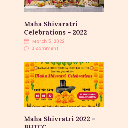
Maha Shivaratri
Celebrations – 2022
March 5, 2022
0
comment
Maha Shivratri 2022 –
BHTCC