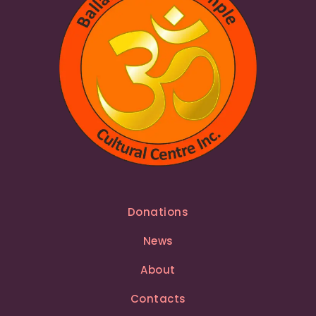
Donations
News
About
Contacts