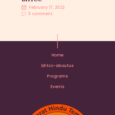
February 17, 2022
0
comment
Home
bhtcc-aboutus
Programs
Events