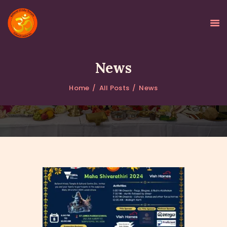
News
Home
All Posts
News
HOME
ABOUT
GALLERY
PROGRAMS
EVENTS
DONATIONS
NEWS
CONTACTS