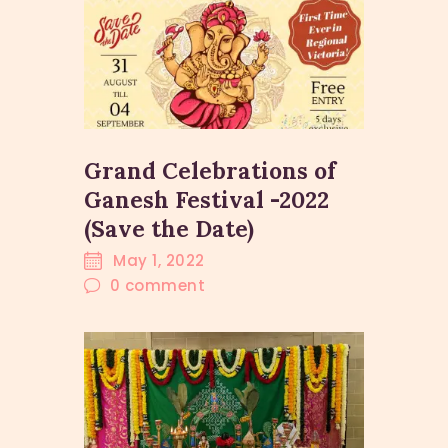
Grand Celebrations of
Ganesh Festival -2022
(Save the Date)
May 1, 2022
0
comment