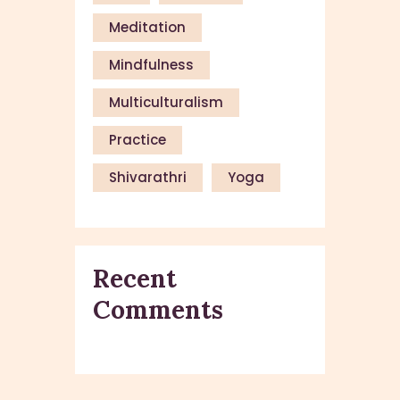
Meditation
Mindfulness
Multiculturalism
Practice
Shivarathri
Yoga
Recent
Comments