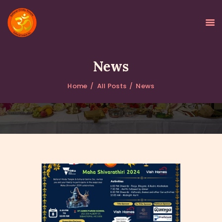
News
Home
All Posts
News
HOME
ABOUT
GALLERY
PROGRAMS
EVENTS
DONATIONS
NEWS
CONTACTS