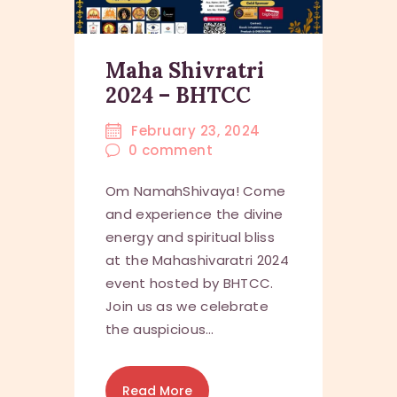
Maha Shivratri
2024 – BHTCC
February 23, 2024
0
comment
Om NamahShivaya! Come
and experience the divine
energy and spiritual bliss
at the Mahashivaratri 2024
event hosted by BHTCC.
Join us as we celebrate
the auspicious…
Read More