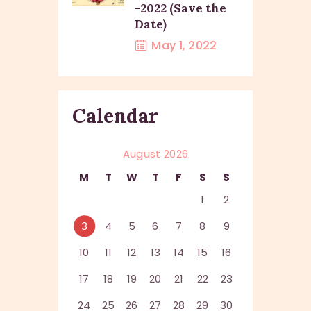
-2022 (Save the
Date)
May 1, 2022
Calendar
August 2026
M
T
W
T
F
S
S
1
2
3
4
5
6
7
8
9
10
11
12
13
14
15
16
17
18
19
20
21
22
23
24
25
26
27
28
29
30