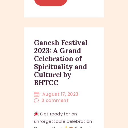
Ganesh Festival
2023: A Grand
Celebration of
Spirituality and
Culture! by
BHTCC
August 17, 2023
0
comment
Get ready for an
unforgettable celebration