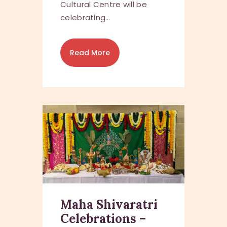
Cultural Centre will be
celebrating…
Read More
Maha Shivaratri
Celebrations –