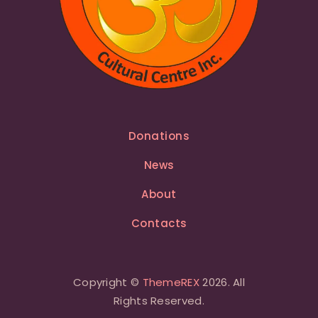
Donations
News
About
Contacts
Copyright ©
ThemeREX
2026. All
Rights Reserved.