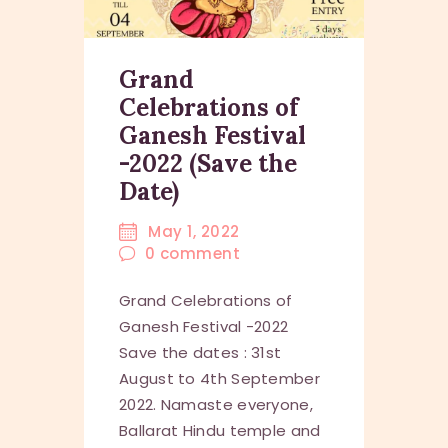
Grand
Celebrations of
Ganesh Festival
-2022 (Save the
Date)
May 1, 2022
0
comment
Grand Celebrations of
Ganesh Festival -2022
Save the dates : 31st
August to 4th September
2022. Namaste everyone,
Ballarat Hindu temple and