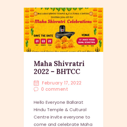
Maha Shivratri
2022 – BHTCC
February 17, 2022
0
comment
Hello Everyone Ballarat
Hindu Temple & Cultural
Centre invite everyone to
come and celebrate Maha