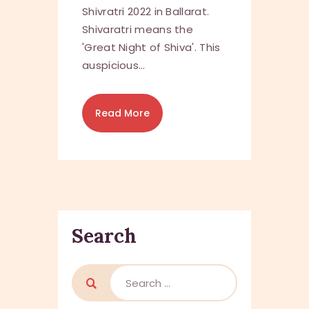
Shivratri 2022 in Ballarat.
Shivaratri means the
'Great Night of Shiva'. This
auspicious…
Read More
Search