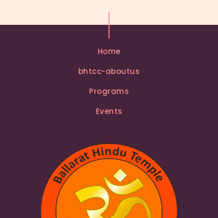
Home
bhtcc-aboutus
Programs
Events