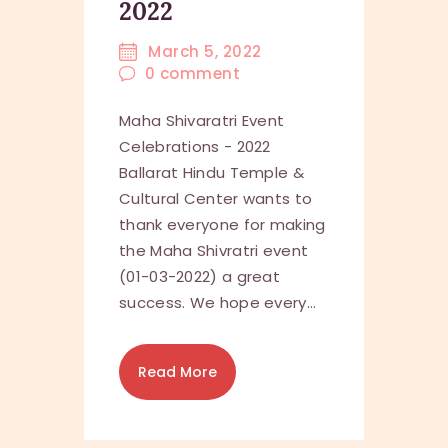
2022
March 5, 2022
0
comment
Maha Shivaratri Event
Celebrations - 2022
Ballarat Hindu Temple &
Cultural Center wants to
thank everyone for making
the Maha Shivratri event
(01-03-2022) a great
success. We hope every…
Read More