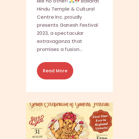
like no other!
Ballarat
Hindu Temple & Cultural
Centre Inc. proudly
presents Ganesh Festival
2023, a spectacular
extravaganza that
promises a fusion…
Read More