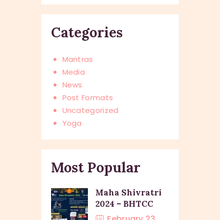
Categories
Mantras
Media
News
Post Formats
Uncategorized
Yoga
Most Popular
Maha Shivratri
2024 – BHTCC
February 23,