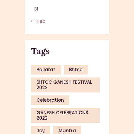
31
« Feb
Tags
Ballarat
Bhtcc
BHTCC GANESH FESTIVAL
2022
Celebration
GANESH CELEBRATIONS
2022
Joy
Mantra