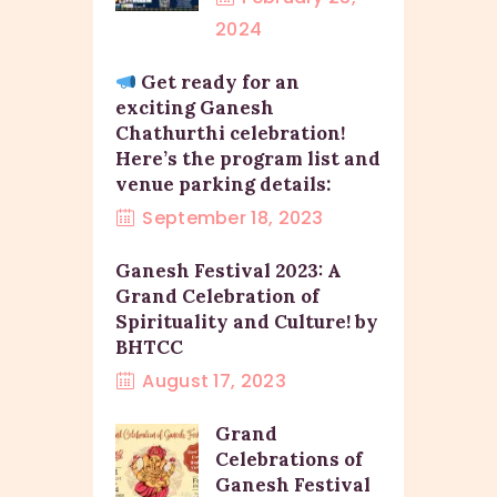
2024
Get ready for an
exciting Ganesh
Chathurthi celebration!
Here’s the program list and
venue parking details:
September 18, 2023
Ganesh Festival 2023: A
Grand Celebration of
Spirituality and Culture! by
BHTCC
August 17, 2023
Grand
Celebrations of
Ganesh Festival