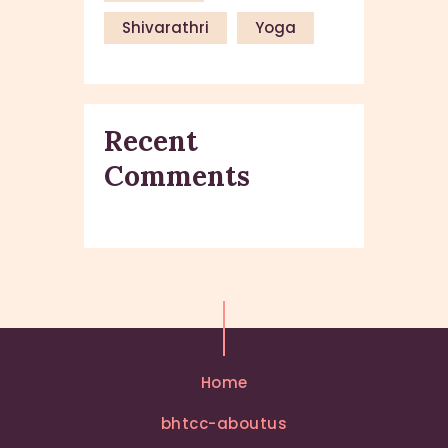
Shivarathri
Yoga
Recent
Comments
Home
bhtcc-aboutus