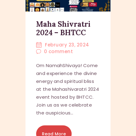
Maha Shivratri
2024 – BHTCC
February 23, 2024
0
comment
Om NamahShivaya! Come
and experience the divine
energy and spiritual bliss
at the Mahashivaratri 2024
event hosted by BHTCC.
Join us as we celebrate
the auspicious…
Read More