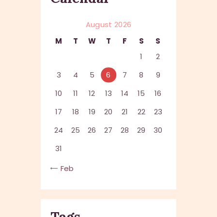
August 2026
M
T
W
T
F
S
S
1
2
3
4
5
6
7
8
9
10
11
12
13
14
15
16
17
18
19
20
21
22
23
24
25
26
27
28
29
30
31
« Feb
Tags