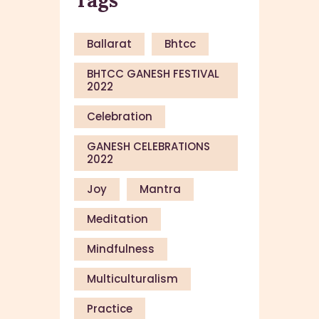
Ballarat
Bhtcc
BHTCC GANESH FESTIVAL
2022
Celebration
GANESH CELEBRATIONS
2022
Joy
Mantra
Meditation
Mindfulness
Multiculturalism
Practice