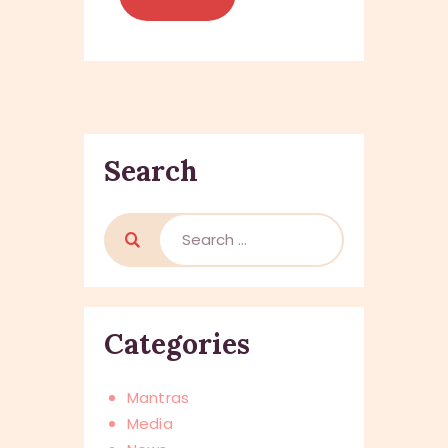
Search
Categories
Mantras
Media