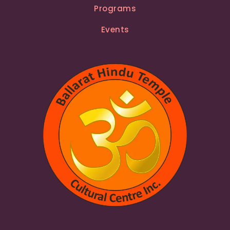
Programs
Events