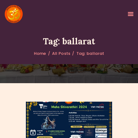
Tag: ballarat
Home
All Posts
Tag: ballarat
HOME
ABOUT
GALLERY
PROGRAMS
EVENTS
DONATIONS
NEWS
CONTACTS