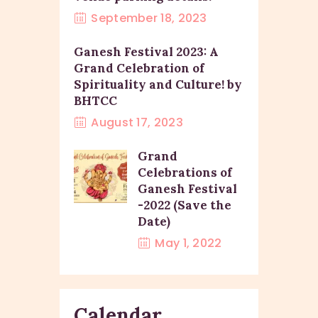
September 18, 2023
Ganesh Festival 2023: A
Grand Celebration of
Spirituality and Culture! by
BHTCC
August 17, 2023
Grand
Celebrations of
Ganesh Festival
-2022 (Save the
Date)
May 1, 2022
Calendar