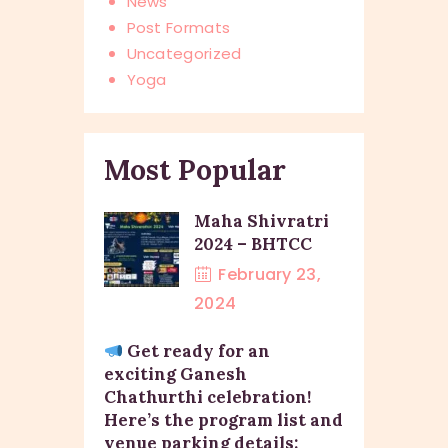
News
Post Formats
Uncategorized
Yoga
Most Popular
Maha Shivratri
2024 – BHTCC
February 23,
2024
Get ready for an
exciting Ganesh
Chathurthi celebration!
Here’s the program list and
venue parking details: